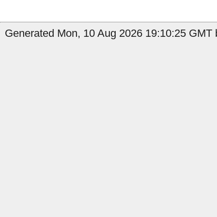
Generated Mon, 10 Aug 2026 19:10:25 GMT b