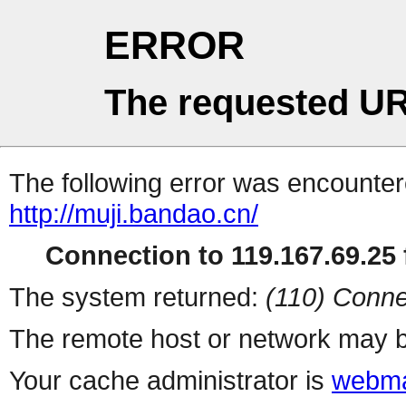
ERROR
The requested UR
The following error was encountere
http://muji.bandao.cn/
Connection to 119.167.69.25 f
The system returned:
(110) Conne
The remote host or network may b
Your cache administrator is
webma