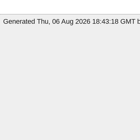
Generated Thu, 06 Aug 2026 18:43:18 GMT b