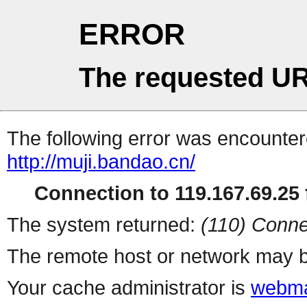
ERROR
The requested UR
The following error was encountere
http://muji.bandao.cn/
Connection to 119.167.69.25 f
The system returned:
(110) Conne
The remote host or network may b
Your cache administrator is
webma